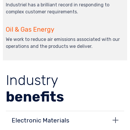
Industriel has a brilliant record in responding to
complex customer requirements.
Oil & Gas Energy
We work to reduce air emissions associated with our
operations and the products we deliver.
Industry
benefits
Electronic Materials