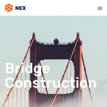
Bridge
Construction