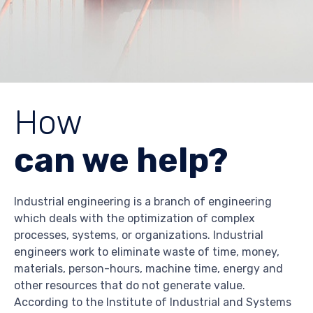
How
can we help?
Industrial engineering is a branch of engineering
which deals with the optimization of complex
processes, systems, or organizations. Industrial
engineers work to eliminate waste of time, money,
materials, person-hours, machine time, energy and
other resources that do not generate value.
According to the Institute of Industrial and Systems