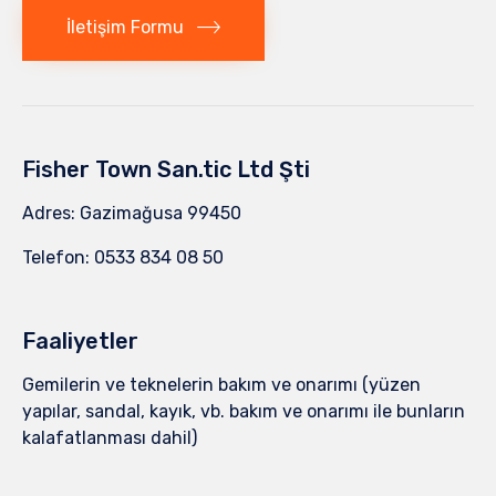
İletişim Formu
Fisher Town San.tic Ltd Şti
Adres: Gazimağusa 99450
Telefon: 0533 834 08 50
Faaliyetler
Gemilerin ve teknelerin bakım ve onarımı (yüzen
yapılar, sandal, kayık, vb. bakım ve onarımı ile bunların
kalafatlanması dahil)