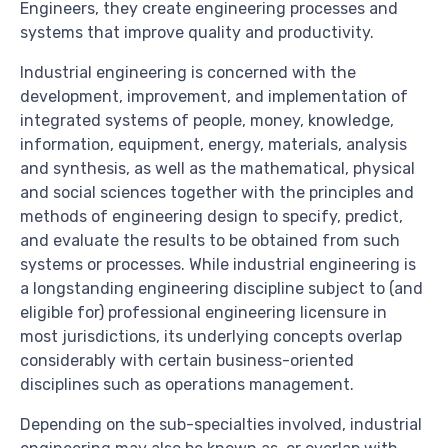
Engineers, they create engineering processes and
systems that improve quality and productivity.
Industrial engineering is concerned with the
development, improvement, and implementation of
integrated systems of people, money, knowledge,
information, equipment, energy, materials, analysis
and synthesis, as well as the mathematical, physical
and social sciences together with the principles and
methods of engineering design to specify, predict,
and evaluate the results to be obtained from such
systems or processes. While industrial engineering is
a longstanding engineering discipline subject to (and
eligible for) professional engineering licensure in
most jurisdictions, its underlying concepts overlap
considerably with certain business-oriented
disciplines such as operations management.
Depending on the sub-specialties involved, industrial