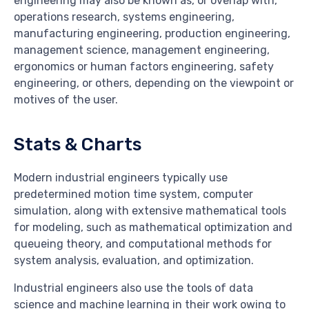
engineering may also be known as, or overlap with,
operations research, systems engineering,
manufacturing engineering, production engineering,
management science, management engineering,
ergonomics or human factors engineering, safety
engineering, or others, depending on the viewpoint or
motives of the user.
Stats & Charts
Modern industrial engineers typically use
predetermined motion time system, computer
simulation, along with extensive mathematical tools
for modeling, such as mathematical optimization and
queueing theory, and computational methods for
system analysis, evaluation, and optimization.
Industrial engineers also use the tools of data
science and machine learning in their work owing to