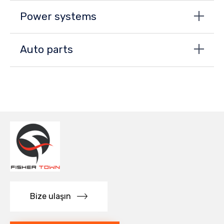
Power systems
Auto parts
Bize ulaşın