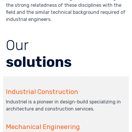
the strong relatedness of these disciplines with the
field and the similar technical background required of
industrial engineers.
Our
solutions
Industrial Construction
Industriel is a pioneer in design-build specializing in
architecture and construction services.
Mechanical Engineering